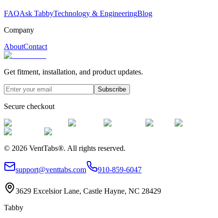
FAQ
Ask Tabby
Technology & Engineering
Blog
Company
About
Contact
Get fitment, installation, and product updates.
Subscribe
Secure checkout
©
2026
VentTabs®.
All rights reserved.
support@venttabs.com
910-859-6047
3629 Excelsior Lane, Castle Hayne, NC 28429
Tabby