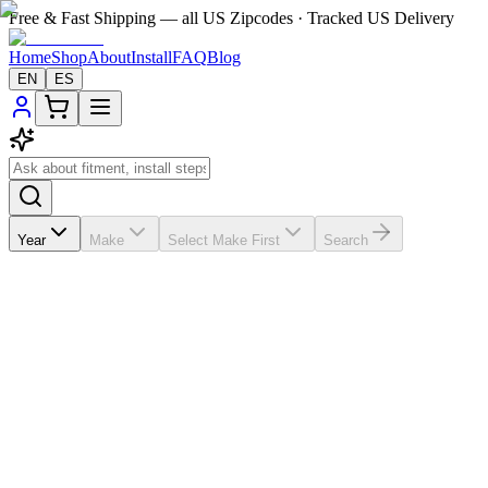
Free & Fast Shipping — all US Zipcodes · Tracked US Delivery
Home
Shop
About
Install
FAQ
Blog
EN
ES
Year
Make
Select Make First
Search