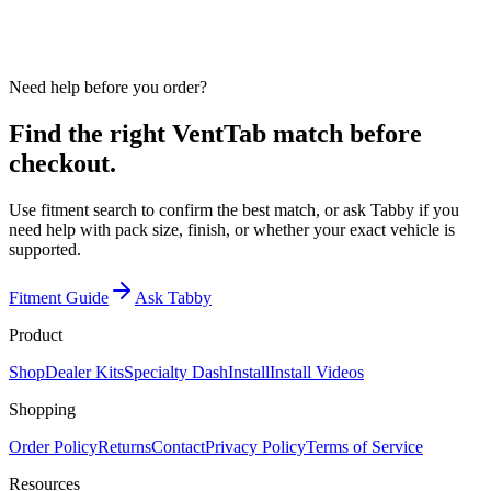
Use fitment search to confirm year, make, model, vent position,
finish, and pack size before checkout.
Need help before you order?
Find the right VentTab match before
checkout.
Use fitment search to confirm the best match, or ask Tabby if you
need help with pack size, finish, or whether your exact vehicle is
supported.
Fitment Guide
Ask Tabby
Product
Shop
Dealer Kits
Specialty Dash
Install
Install Videos
Shopping
Order Policy
Returns
Contact
Privacy Policy
Terms of Service
Resources