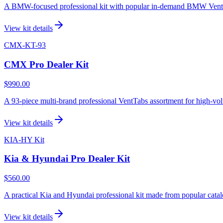
A BMW-focused professional kit with popular in-demand BMW VentTab
View kit details
CMX-KT-93
CMX Pro Dealer Kit
$990.00
A 93-piece multi-brand professional VentTabs assortment for high-vol
View kit details
KIA-HY Kit
Kia & Hyundai Pro Dealer Kit
$560.00
A practical Kia and Hyundai professional kit made from popular catal
View kit details