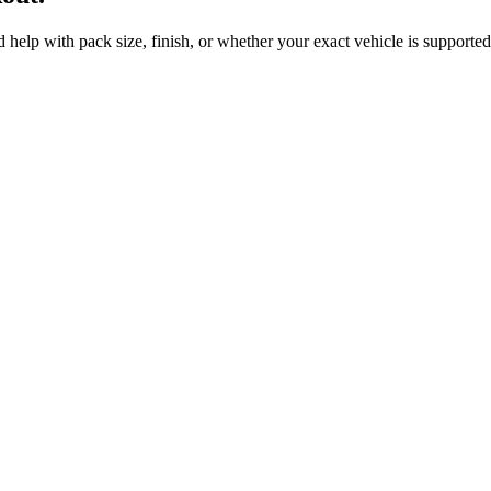
 help with pack size, finish, or whether your exact vehicle is supported