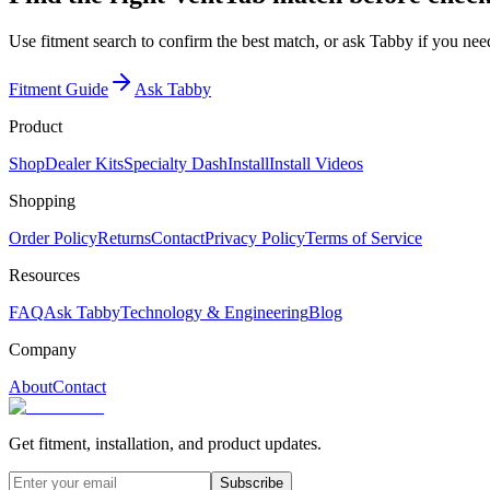
Use fitment search to confirm the best match, or ask Tabby if you need
Fitment Guide
Ask Tabby
Product
Shop
Dealer Kits
Specialty Dash
Install
Install Videos
Shopping
Order Policy
Returns
Contact
Privacy Policy
Terms of Service
Resources
FAQ
Ask Tabby
Technology & Engineering
Blog
Company
About
Contact
Get fitment, installation, and product updates.
Subscribe