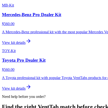
MB-Kit
Mercedes-Benz Pro Dealer Kit
$560.00
A Mercedes-Benz professional kit with the most popular Mercedes Vent
View kit details
TOY-Kit
Toyota Pro Dealer Kit
$560.00
A Toyota professional kit with popular Toyota VentTabs products for d
View kit details
Need help before you order?
Find the right VentTab match before check