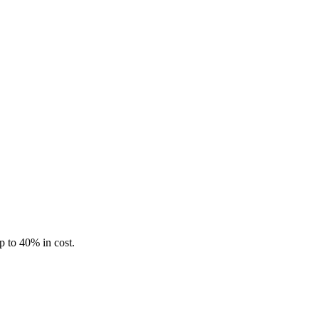
p to 40% in cost.