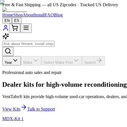
Free & Fast Shipping — all US Zipcodes · Tracked US Delivery
Home
Shop
About
Install
FAQ
Blog
EN
ES
Year
Make
Select Make First
Search
Professional auto sales and repair
Dealer kits for high-volume reconditioning
VentTabs® kits provide high-volume used-car operations, dealers, and 
View Kits
Talk to Support
MDX-Kit 1