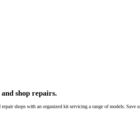
 and shop repairs.
repair shops with an organized kit servicing a range of models. Save u