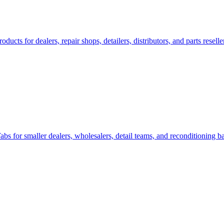
s for dealers, repair shops, detailers, distributors, and parts reselle
for smaller dealers, wholesalers, detail teams, and reconditioning b