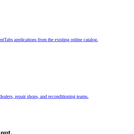
Tabs applications from the existing online catalog.
ealers, repair shops, and reconditioning teams.
out.