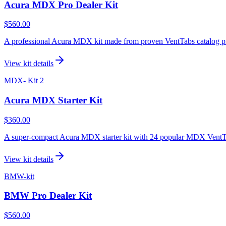
Acura MDX Pro Dealer Kit
$560.00
A professional Acura MDX kit made from proven VentTabs catalog product
View kit details
MDX- Kit 2
Acura MDX Starter Kit
$360.00
A super-compact Acura MDX starter kit with 24 popular MDX VentTabs 
View kit details
BMW-kit
BMW Pro Dealer Kit
$560.00