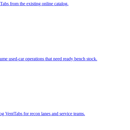
s from the existing online catalog.
ume used-car operations that need ready bench stock.
og VentTabs for recon lanes and service teams.