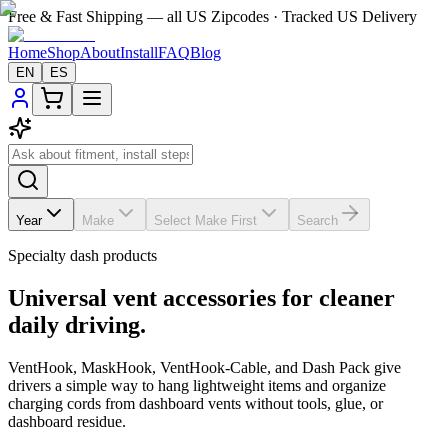
Free & Fast Shipping — all US Zipcodes · Tracked US Delivery
Home
Shop
About
Install
FAQ
Blog
EN
ES
Year
Make
Select Make First
Search
Specialty dash products
Universal vent accessories for cleaner
daily driving.
VentHook, MaskHook, VentHook-Cable, and Dash Pack give
drivers a simple way to hang lightweight items and organize
charging cords from dashboard vents without tools, glue, or
dashboard residue.