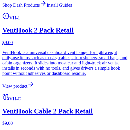
Shop Dash Products
Install Guides
VH-1
VentHook 2 Pack Retail
$
9.00
VentHook is a universal dashboard vent hanger for lightweight
daily-use items such as masks, cables, air fresheners, small bags, and
cabin organizers. It slides into most car and light-truck air vents,
installs in seconds with no tools, and gives drivers a simple hook
point without adhesives or dashboard residue.
View product
VH-C
VentHook Cable 2 Pack Retail
$
9.00