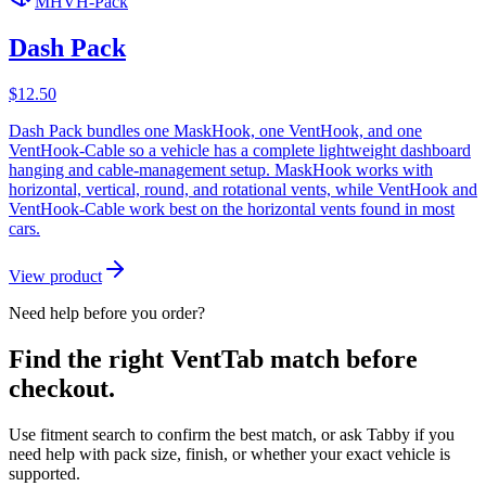
MHVH-Pack
Dash Pack
$
12.50
Dash Pack bundles one MaskHook, one VentHook, and one
VentHook-Cable so a vehicle has a complete lightweight dashboard
hanging and cable-management setup. MaskHook works with
horizontal, vertical, round, and rotational vents, while VentHook and
VentHook-Cable work best on the horizontal vents found in most
cars.
View product
Need help before you order?
Find the right VentTab match before
checkout.
Use fitment search to confirm the best match, or ask Tabby if you
need help with pack size, finish, or whether your exact vehicle is
supported.