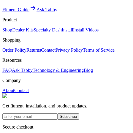
Fitment Guide
Ask Tabby
Product
Shop
Dealer Kits
Specialty Dash
Install
Install Videos
Shopping
Order Policy
Returns
Contact
Privacy Policy
Terms of Service
Resources
FAQ
Ask Tabby
Technology & Engineering
Blog
Company
About
Contact
Get fitment, installation, and product updates.
Subscribe
Secure checkout