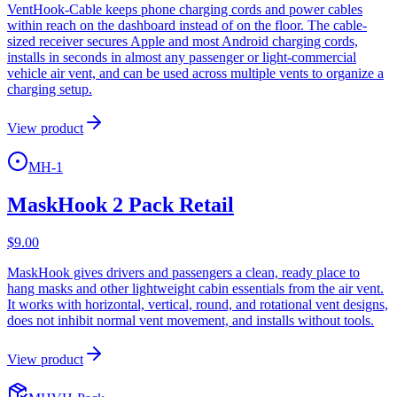
VentHook-Cable keeps phone charging cords and power cables
within reach on the dashboard instead of on the floor. The cable-
sized receiver secures Apple and most Android charging cords,
installs in seconds in almost any passenger or light-commercial
vehicle air vent, and can be used across multiple vents to organize a
charging setup.
View product
MH-1
MaskHook 2 Pack Retail
$
9.00
MaskHook gives drivers and passengers a clean, ready place to
hang masks and other lightweight cabin essentials from the air vent.
It works with horizontal, vertical, round, and rotational vent designs,
does not inhibit normal vent movement, and installs without tools.
View product