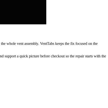
ng the whole vent assembly. VentTabs keeps the fix focused on the
nd support a quick picture before checkout so the repair starts with the