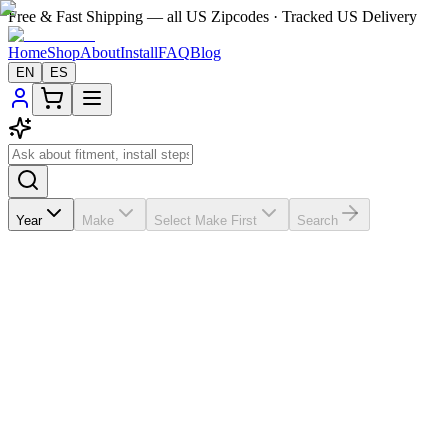
Free & Fast Shipping — all US Zipcodes · Tracked US Delivery
Home
Shop
About
Install
FAQ
Blog
EN
ES
Year
Make
Select Make First
Search
★★★★★
5.0
from
18
review
s
If the A/C vents in your
Ford Fusion
2013-2016 are broken, missing, 
$200-$300; this vehicle-matched replacement helps you save about $200