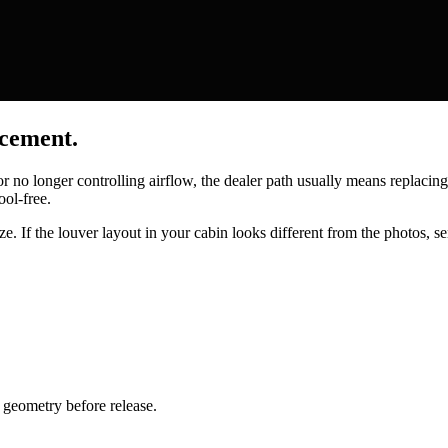
acement.
 or no longer controlling airflow, the dealer path usually means replaci
ool-free.
e. If the louver layout in your cabin looks different from the photos, se
geometry before release.