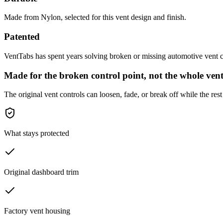
Made from Nylon, selected for this vent design and finish.
Patented
VentTabs has spent years solving broken or missing automotive vent co
Made for the broken control point, not the whole vent
The original vent controls can loosen, fade, or break off while the rest 
What stays protected
Original dashboard trim
Factory vent housing