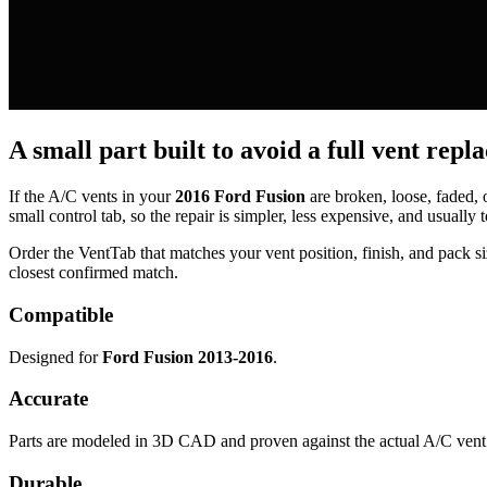
A small part built to avoid a full vent repl
If the A/C vents in your
2016 Ford Fusion
are broken, loose, faded,
small control tab, so the repair is simpler, less expensive, and usually t
Order the VentTab that matches your vent position, finish, and pack siz
closest confirmed match.
Compatible
Designed for
Ford Fusion 2013-2016
.
Accurate
Parts are modeled in 3D CAD and proven against the actual A/C vent 
Durable