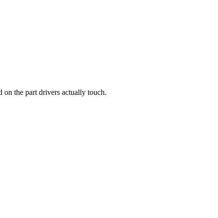
d on the part drivers actually touch.