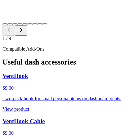
Need a different fitment?
Switch year, make, or model before checkout.
Search
1
/
9
Compatible Add-Ons
Useful dash accessories
VentHook
$9.00
Two-pack hook for small personal items on dashboard vents.
View product
VentHook Cable
$9.00