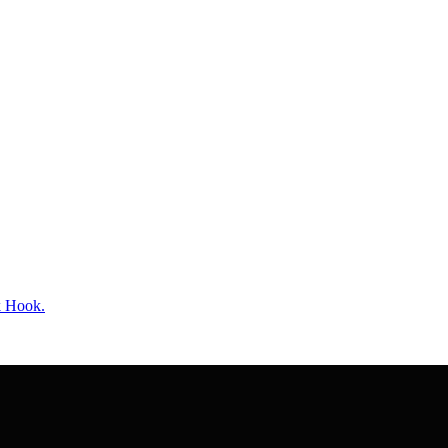
k Hook.