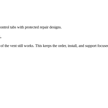
ntrol tabs with protected repair designs.
.
of the vent still works. This keeps the order, install, and support focuse