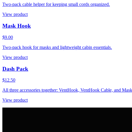
Two-pack cable helper for keeping small cords organized.
View product
Mask Hook
$9.00
Two-pack hook for masks and lightweight cabin essentials.
View product
Dash Pack
$12.50
All three accessories together: VentHook, VentHook Cable, and Mas
View product