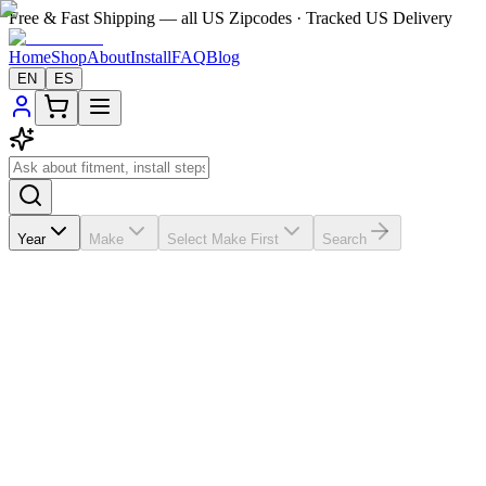
Free & Fast Shipping — all US Zipcodes · Tracked US Delivery
Home
Shop
About
Install
FAQ
Blog
EN
ES
Year
Make
Select Make First
Search
★★★★★
5.0
from
1
review
If the A/C vents in your
Hyundai Verna
2011-2015 are broken, missin
spending $200-$300; this vehicle-matched replacement helps you save a