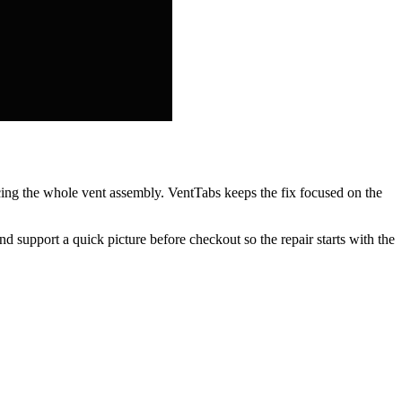
acing the whole vent assembly. VentTabs keeps the fix focused on the
nd support a quick picture before checkout so the repair starts with the