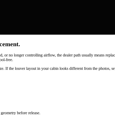
acement.
ed, or no longer controlling airflow, the dealer path usually means repl
ool-free.
e. If the louver layout in your cabin looks different from the photos, se
geometry before release.