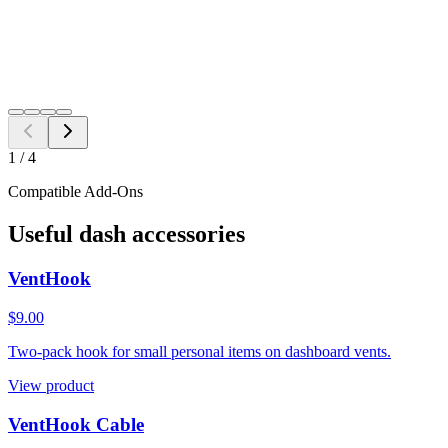
Add to Cart
Need a different fitment?
Switch year, make, or model before checkout.
Search
1
/
4
Compatible Add-Ons
Useful dash accessories
VentHook
$9.00
Two-pack hook for small personal items on dashboard vents.
View product
VentHook Cable