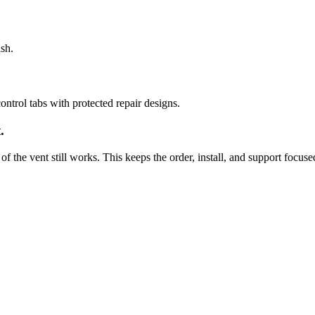
sh.
ntrol tabs with protected repair designs.
.
of the vent still works. This keeps the order, install, and support focuse