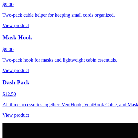
$9.00
Two-pack cable helper for keeping small cords organized.
View product
Mask Hook
$9.00
Two-pack hook for masks and lightweight cabin essentials.
View product
Dash Pack
$12.50
All three accessories together: VentHook, VentHook Cable, and Mas
View product