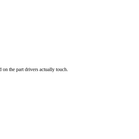
d on the part drivers actually touch.