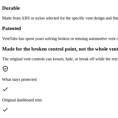
Durable
Made from ABS or nylon selected for the specific vent design and fini
Patented
VentTabs has spent years solving broken or missing automotive vent co
Made for the broken control point, not the whole vent
The original vent controls can loosen, fade, or break off while the rest 
What stays protected
Original dashboard trim