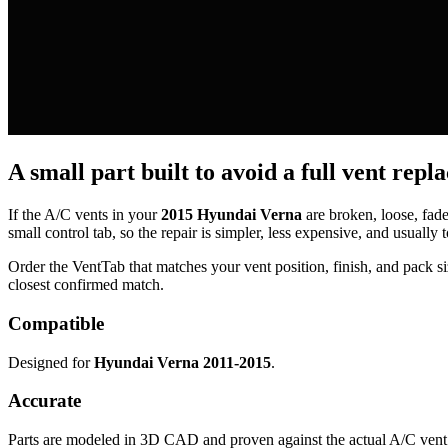
A small part built to avoid a full vent repl
If the A/C vents in your
2015 Hyundai Verna
are broken, loose, fad
small control tab, so the repair is simpler, less expensive, and usually t
Order the VentTab that matches your vent position, finish, and pack siz
closest confirmed match.
Compatible
Designed for
Hyundai Verna 2011-2015
.
Accurate
Parts are modeled in 3D CAD and proven against the actual A/C vent 