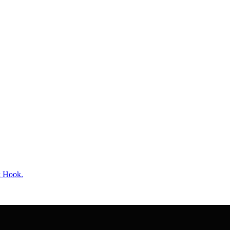
k Hook.