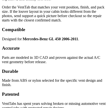
Order the VentTab that matches your vent position, finish, and pack
size. If the louver layout in your cabin looks different from the
photos, send support a quick picture before checkout so the repair
starts with the closest confirmed match.
Compatible
Designed for
Mercedes-Benz GL 450 2006-2011
.
Accurate
Parts are modeled in 3D CAD and proven against the actual A/C
vent geometry before release.
Durable
Made from ABS or nylon selected for the specific vent design and
finish.
Patented
VentTabs has spent years solving broken or missing automotive vent
control tabs with protected repair designs.