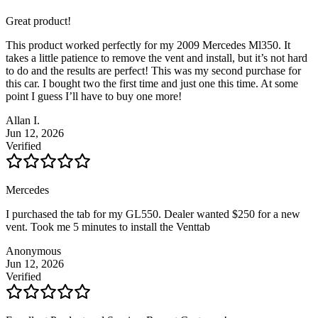
Great product!
This product worked perfectly for my 2009 Mercedes Ml350. It
takes a little patience to remove the vent and install, but it’s not hard
to do and the results are perfect! This was my second purchase for
this car. I bought two the first time and just one this time. At some
point I guess I’ll have to buy one more!
Allan I.
Jun 12, 2026
Verified
Mercedes
I purchased the tab for my GL550. Dealer wanted $250 for a new
vent. Took me 5 minutes to install the Venttab
Anonymous
Jun 12, 2026
Verified