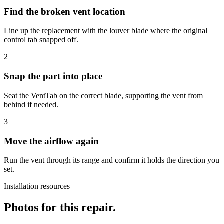
Find the broken vent location
Line up the replacement with the louver blade where the original
control tab snapped off.
2
Snap the part into place
Seat the VentTab on the correct blade, supporting the vent from
behind if needed.
3
Move the airflow again
Run the vent through its range and confirm it holds the direction you
set.
Installation resources
Photos for this repair.