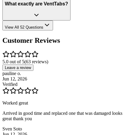
What exactly are VentTabs?
View All 52 Questions
Customer Reviews
5.0 out of 5
(
63
reviews)
Leave a review
pauline o.
Jun 12, 2026
Verified
Worked great
Arrived in good time and replaced one that was damaged looks
great thank you
Sven Soto
Jun 12, 2026