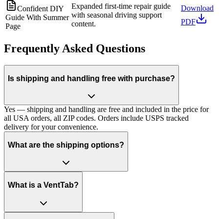
Expanded first-time repair guide
Download
Confident DIY
with seasonal driving support
Guide With Summer
PDF
content.
Page
Frequently Asked Questions
Is shipping and handling free with purchase?
Yes — shipping and handling are free and included in the price for
all USA orders, all ZIP codes. Orders include USPS tracked
delivery for your convenience.
What are the shipping options?
What is a VentTab?