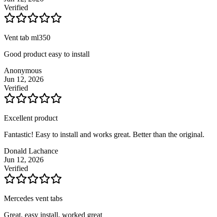
Verified
Vent tab ml350
Good product easy to install
Anonymous
Jun 12, 2026
Verified
Excellent product
Fantastic! Easy to install and works great. Better than the original.
Donald Lachance
Jun 12, 2026
Verified
Mercedes vent tabs
Great, easy install, worked great