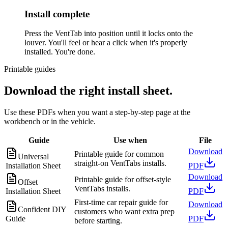
Install complete
Press the VentTab into position until it locks onto the
louver. You'll feel or hear a click when it's properly
installed. You're done.
Printable guides
Download the right install sheet.
Use these PDFs when you want a step-by-step page at the
workbench or in the vehicle.
Guide
Use when
File
Download
Printable guide for common
Universal
straight-on VentTabs installs.
Installation Sheet
PDF
Download
Printable guide for offset-style
Offset
VentTabs installs.
Installation Sheet
PDF
First-time car repair guide for
Download
Confident DIY
customers who want extra prep
Guide
PDF
before starting.