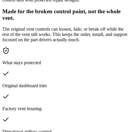
Made for the broken control point, not the whole
vent.
The original vent controls can loosen, fade, or break off while the
rest of the vent still works. This keeps the order, install, and support
focused on the part drivers actually touch.
What stays protected
Original dashboard trim
Factory vent housing
Directional airflow control