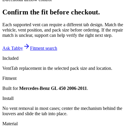
Confirm the fit before checkout.
Each supported vent can require a different tab design. Match the
vehicle, vent position, and pack size before ordering. If the repair
match is unclear, support can help verify the right next step.
Ask Tabby
Fitment search
Included
VentTab replacement in the selected pack size and location.
Fitment
Built for
Mercedes-Benz GL 450 2006-2011
.
Install
No vent removal in most cases; center the mechanism behind the
louvers and slide the tab into place.
Material