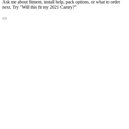
Ask me about fitment, install help, pack options, or what to order
next. Try "Will this fit my 2021 Camry?"