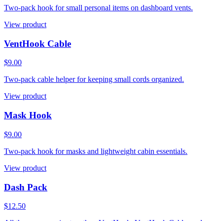
Two-pack hook for small personal items on dashboard vents.
View product
VentHook Cable
$9.00
Two-pack cable helper for keeping small cords organized.
View product
Mask Hook
$9.00
Two-pack hook for masks and lightweight cabin essentials.
View product
Dash Pack
$12.50