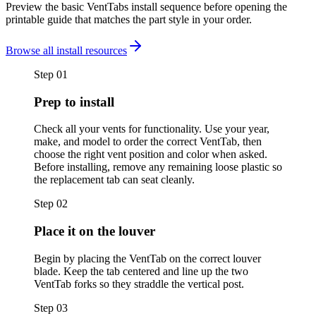
Preview the basic VentTabs install sequence before opening the
printable guide that matches the part style in your order.
Browse all install resources
Step
01
Prep to install
Check all your vents for functionality. Use your year,
make, and model to order the correct VentTab, then
choose the right vent position and color when asked.
Before installing, remove any remaining loose plastic so
the replacement tab can seat cleanly.
Step
02
Place it on the louver
Begin by placing the VentTab on the correct louver
blade. Keep the tab centered and line up the two
VentTab forks so they straddle the vertical post.
Step
03