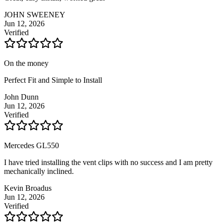
JOHN SWEENEY
Jun 12, 2026
Verified
On the money
Perfect Fit and Simple to Install
John Dunn
Jun 12, 2026
Verified
Mercedes GL550
I have tried installing the vent clips with no success and I am pretty
mechanically inclined.
Kevin Broadus
Jun 12, 2026
Verified