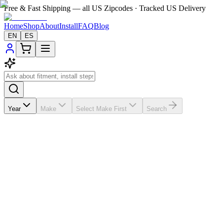
Free & Fast Shipping — all US Zipcodes · Tracked US Delivery
Home
Shop
About
Install
FAQ
Blog
EN
ES
Year
Make
Select Make First
Search
★★★★★
5.0
from
63
review
s
If the A/C vents in your
Mercedes-Benz GL 450
2006-2011 are
broken, missing, loose, faded, or worn out, VentTabs® gives you a