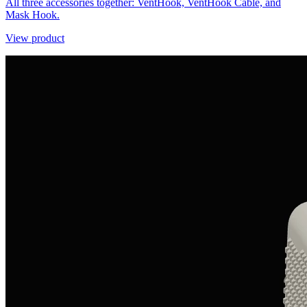
All three accessories together: VentHook, VentHook Cable, and
Mask Hook.
View product