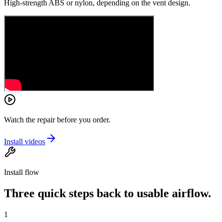
High-strength ABS or nylon, depending on the vent design.
Watch the repair before you order.
Install videos
Install flow
Three quick steps back to usable airflow.
1