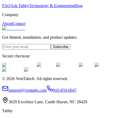
FAQ
Ask Tabby
Technology & Engineering
Blog
Company
About
Contact
Get fitment, installation, and product updates.
Subscribe
Secure checkout
©
2026
VentTabs®.
All rights reserved.
support@venttabs.com
910-859-6047
3629 Excelsior Lane, Castle Hayne, NC 28429
Tabby