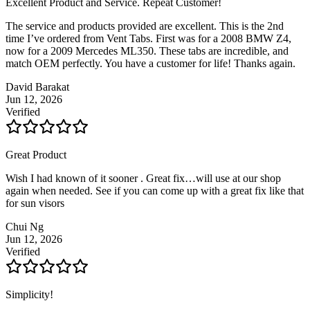
Excellent Product and Service. Repeat Customer!
The service and products provided are excellent. This is the 2nd
time I’ve ordered from Vent Tabs. First was for a 2008 BMW Z4,
now for a 2009 Mercedes ML350. These tabs are incredible, and
match OEM perfectly. You have a customer for life! Thanks again.
David Barakat
Jun 12, 2026
Verified
Great Product
Wish I had known of it sooner . Great fix…will use at our shop
again when needed. See if you can come up with a great fix like that
for sun visors
Chui Ng
Jun 12, 2026
Verified
Simplicity!