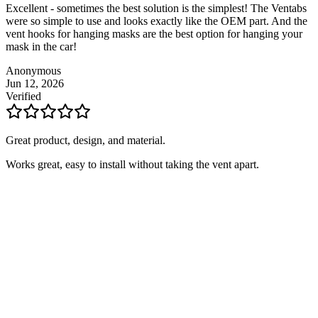
Excellent - sometimes the best solution is the simplest! The Ventabs
were so simple to use and looks exactly like the OEM part. And the
vent hooks for hanging masks are the best option for hanging your
mask in the car!
Anonymous
Jun 12, 2026
Verified
Great product, design, and material.
Works great, easy to install without taking the vent apart.