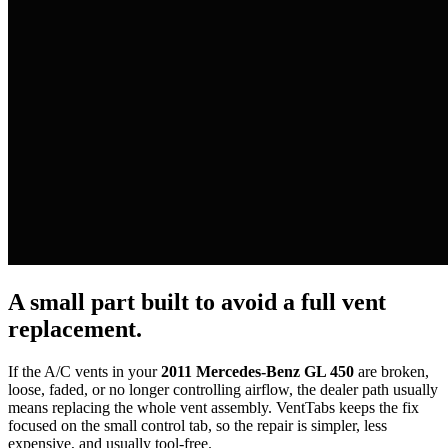
A small part built to avoid a full vent
replacement.
If the A/C vents in your
2011 Mercedes-Benz GL 450
are broken,
loose, faded, or no longer controlling airflow, the dealer path usually
means replacing the whole vent assembly. VentTabs keeps the fix
focused on the small control tab, so the repair is simpler, less
expensive, and usually tool-free.