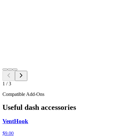
Black
Grey
Java
$
14.98
Free Shipping to all US ZIP codes
Add to Cart
Need a different fitment?
Switch year, make, or model before checkout.
Search
1
/
3
Compatible Add-Ons
Useful dash accessories
VentHook
$9.00