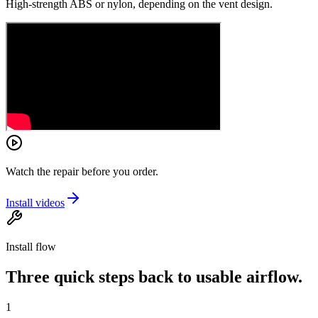
High-strength ABS or nylon, depending on the vent design.
Watch the repair before you order.
Install videos
Install flow
Three quick steps back to usable airflow.
1