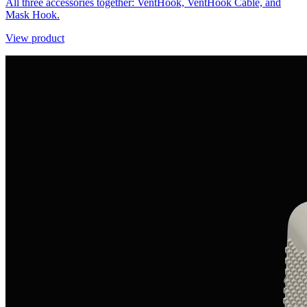
All three accessories together: VentHook, VentHook Cable, and
Mask Hook.
View product