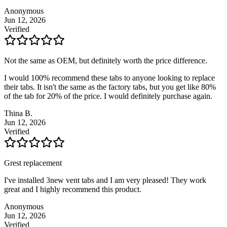
Anonymous
Jun 12, 2026
Verified
Not the same as OEM, but definitely worth the price difference.
I would 100% recommend these tabs to anyone looking to replace
their tabs. It isn't the same as the factory tabs, but you get like 80%
of the tab for 20% of the price. I would definitely purchase again.
Thina B.
Jun 12, 2026
Verified
Grest replacement
I've installed 3new vent tabs and I am very pleased! They work
great and I highly recommend this product.
Anonymous
Jun 12, 2026
Verified