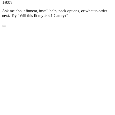
Tabby
Ask me about fitment, install help, pack options, or what to order
next. Try "Will this fit my 2021 Camry?"