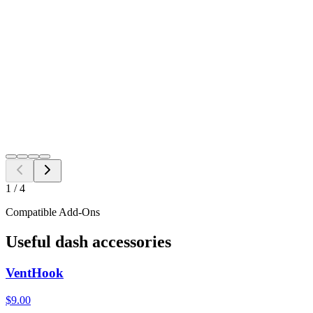
Single VentTab
$
17.98
2 Pack
$
35.00
4 Pack
$
62.00
$
17.98
Free Shipping to all US ZIP codes
Add to Cart
Need a different fitment?
Switch year, make, or model before checkout.
Search
1
/
4
Compatible Add-Ons
Useful dash accessories
VentHook
$9.00