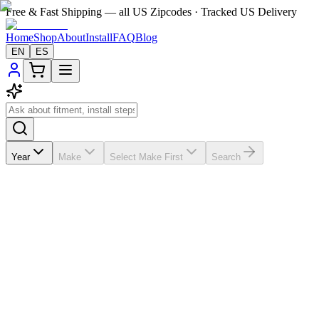
Free & Fast Shipping — all US Zipcodes · Tracked US Delivery
Home
Shop
About
Install
FAQ
Blog
EN
ES
Year
Make
Select Make First
Search
★★★★★
5.0
from
99
review
s
If the A/C vents in your
Mercedes-Benz ML 450
2012-2015 are
broken, missing, loose, faded, or worn out, VentTabs® gives you a