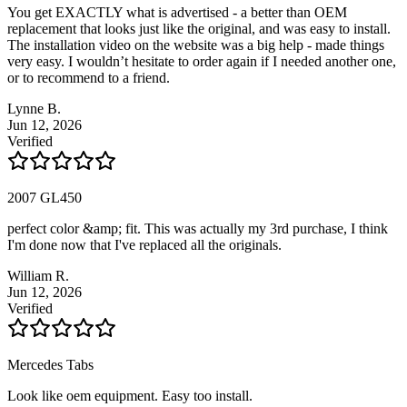
You get EXACTLY what is advertised - a better than OEM
replacement that looks just like the original, and was easy to install.
The installation video on the website was a big help - made things
very easy. I wouldn’t hesitate to order again if I needed another one,
or to recommend to a friend.
Lynne B.
Jun 12, 2026
Verified
2007 GL450
perfect color &amp; fit. This was actually my 3rd purchase, I think
I'm done now that I've replaced all the originals.
William R.
Jun 12, 2026
Verified
Mercedes Tabs
Look like oem equipment. Easy too install.