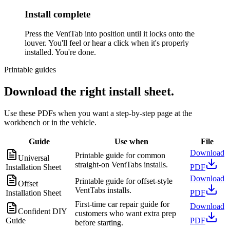
Install complete
Press the VentTab into position until it locks onto the
louver. You'll feel or hear a click when it's properly
installed. You're done.
Printable guides
Download the right install sheet.
Use these PDFs when you want a step-by-step page at the
workbench or in the vehicle.
Guide
Use when
File
Download
Printable guide for common
Universal
straight-on VentTabs installs.
Installation Sheet
PDF
Download
Printable guide for offset-style
Offset
VentTabs installs.
Installation Sheet
PDF
First-time car repair guide for
Download
Confident DIY
customers who want extra prep
Guide
PDF
before starting.