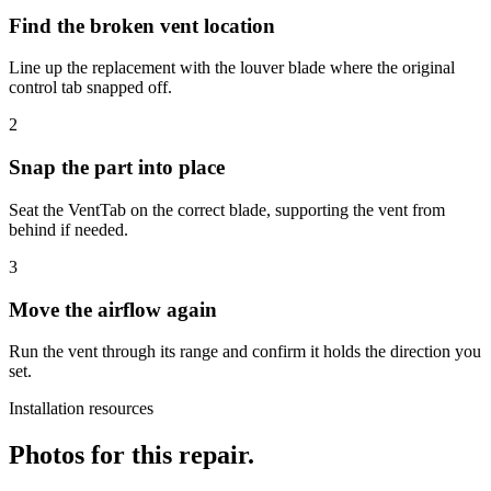
Find the broken vent location
Line up the replacement with the louver blade where the original
control tab snapped off.
2
Snap the part into place
Seat the VentTab on the correct blade, supporting the vent from
behind if needed.
3
Move the airflow again
Run the vent through its range and confirm it holds the direction you
set.
Installation resources
Photos for this repair.