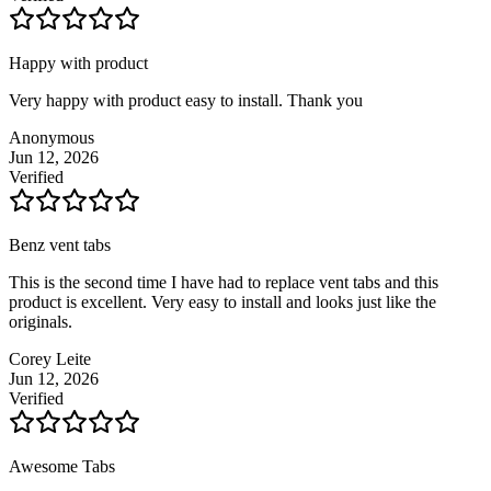
Happy with product
Very happy with product easy to install. Thank you
Anonymous
Jun 12, 2026
Verified
Benz vent tabs
This is the second time I have had to replace vent tabs and this
product is excellent. Very easy to install and looks just like the
originals.
Corey Leite
Jun 12, 2026
Verified
Awesome Tabs