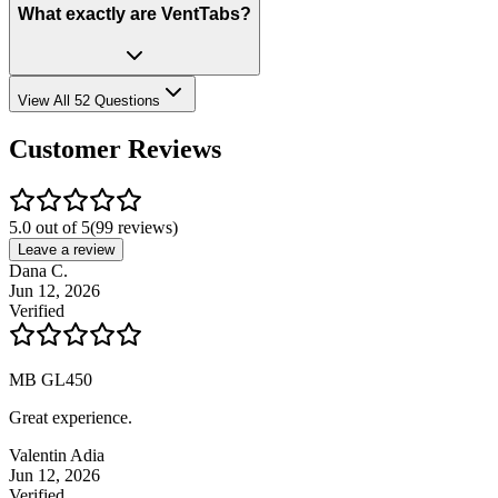
What exactly are VentTabs?
View All 52 Questions
Customer Reviews
5.0 out of 5
(
99
reviews)
Leave a review
Dana C.
Jun 12, 2026
Verified
MB GL450
Great experience.
Valentin Adia
Jun 12, 2026
Verified