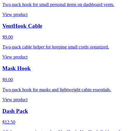
Two-pack hook for small personal items on dashboard vents.
View product
VentHook Cable
$9.00
Two-pack cable helper for keeping small cords organized.
View product
Mask Hook
$9.00
Two-pack hook for masks and lightweight cabin essentials.
View product
Dash Pack
$12.50