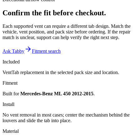
Confirm the fit before checkout.
Each supported vent can require a different tab design. Match the
vehicle, vent position, and pack size before ordering. If the repair
match is unclear, support can help verify the right next step.
Ask Tabby
Fitment search
Included
VentTab replacement in the selected pack size and location.
Fitment
Built for
Mercedes-Benz ML 450 2012-2015
.
Install
No vent removal in most cases; center the mechanism behind the
louvers and slide the tab into place.
Material