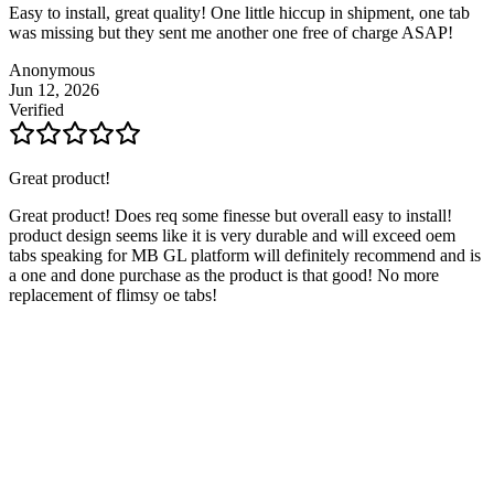
Easy to install, great quality! One little hiccup in shipment, one tab
was missing but they sent me another one free of charge ASAP!
Anonymous
Jun 12, 2026
Verified
Great product!
Great product! Does req some finesse but overall easy to install!
product design seems like it is very durable and will exceed oem
tabs speaking for MB GL platform will definitely recommend and is
a one and done purchase as the product is that good! No more
replacement of flimsy oe tabs!