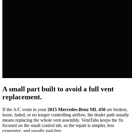
A small part built to avoid a full vent
replacement.
If the A/C vents in your
2015 Mercedes-Benz ML 450
are broken,
loose, faded, or no longer controlling airflow, the dealer path usually
means replacing the whole vent assembly. VentTabs keeps the fix
focused on the small control tab, so the repair is simpler, less
expensive, and usually tool-free.