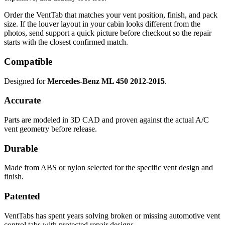
Order the VentTab that matches your vent position, finish, and pack
size. If the louver layout in your cabin looks different from the
photos, send support a quick picture before checkout so the repair
starts with the closest confirmed match.
Compatible
Designed for
Mercedes-Benz ML 450 2012-2015
.
Accurate
Parts are modeled in 3D CAD and proven against the actual A/C
vent geometry before release.
Durable
Made from ABS or nylon selected for the specific vent design and
finish.
Patented
VentTabs has spent years solving broken or missing automotive vent
control tabs with protected repair designs.