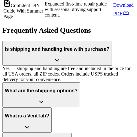
Expanded first-time repair guide
Download
Confident DIY
with seasonal driving support
Guide With Summer
PDF
content.
Page
Frequently Asked Questions
Is shipping and handling free with purchase?
Yes — shipping and handling are free and included in the price for
all USA orders, all ZIP codes. Orders include USPS tracked
delivery for your convenience.
What are the shipping options?
What is a VentTab?