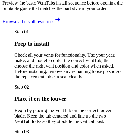
Preview the basic VentTabs install sequence before opening the
printable guide that matches the part style in your order.
Browse all install resources
Step
01
Prep to install
Check all your vents for functionality. Use your year,
make, and model to order the correct VentTab, then
choose the right vent position and color when asked.
Before installing, remove any remaining loose plastic so
the replacement tab can seat cleanly.
Step
02
Place it on the louver
Begin by placing the VentTab on the correct louver
blade. Keep the tab centered and line up the two
VentTab forks so they straddle the vertical post.
Step
03