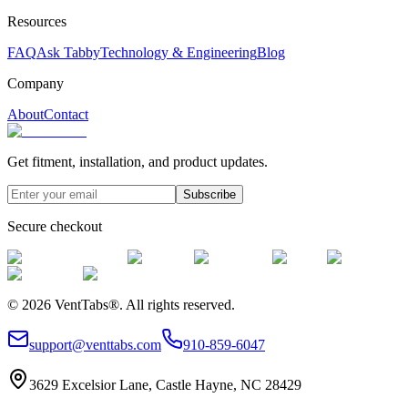
Resources
FAQ
Ask Tabby
Technology & Engineering
Blog
Company
About
Contact
Get fitment, installation, and product updates.
Subscribe
Secure checkout
©
2026
VentTabs®.
All rights reserved.
support@venttabs.com
910-859-6047
3629 Excelsior Lane, Castle Hayne, NC 28429