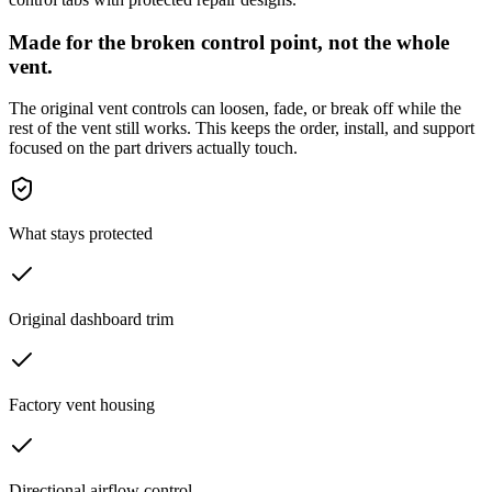
Made for the broken control point, not the whole
vent.
The original vent controls can loosen, fade, or break off while the
rest of the vent still works. This keeps the order, install, and support
focused on the part drivers actually touch.
What stays protected
Original dashboard trim
Factory vent housing
Directional airflow control