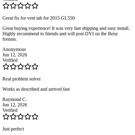
Great fix for vent tab for 2015 GL550
Great buying experience! It was very fast shipping and easy install.
Highly recommend to friends and will post DYI on the Benz
forums.
Anonymous
Jun 12, 2026
Verified
Real problem solver
Works as described and arrived fast
Raymond C.
Jun 12, 2026
Verified
Just perfect