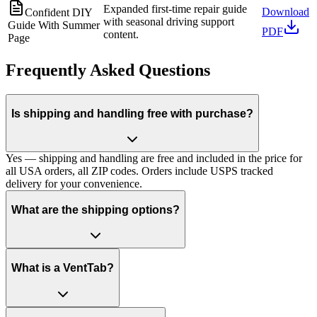
Expanded first-time repair guide
Download
Confident DIY
with seasonal driving support
Guide With Summer
PDF
content.
Page
Frequently Asked Questions
Is shipping and handling free with purchase?
Yes — shipping and handling are free and included in the price for
all USA orders, all ZIP codes. Orders include USPS tracked
delivery for your convenience.
What are the shipping options?
What is a VentTab?