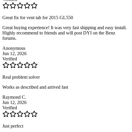
Great fix for vent tab for 2015 GL550
Great buying experience! It was very fast shipping and easy install.
Highly recommend to friends and will post DYI on the Benz
forums.
Anonymous
Jun 12, 2026
Verified
Real problem solver
Works as described and arrived fast
Raymond C.
Jun 12, 2026
Verified
Just perfect