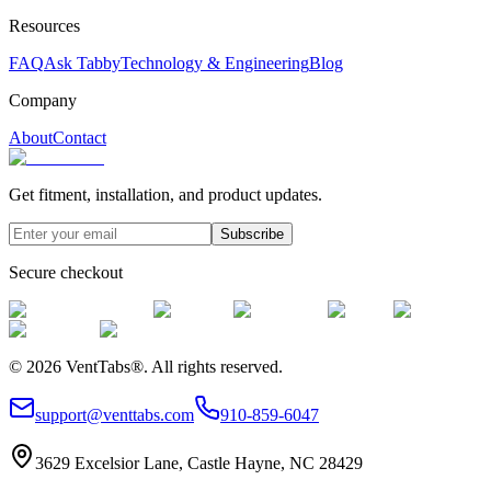
Resources
FAQ
Ask Tabby
Technology & Engineering
Blog
Company
About
Contact
Get fitment, installation, and product updates.
Subscribe
Secure checkout
©
2026
VentTabs®.
All rights reserved.
support@venttabs.com
910-859-6047
3629 Excelsior Lane, Castle Hayne, NC 28429