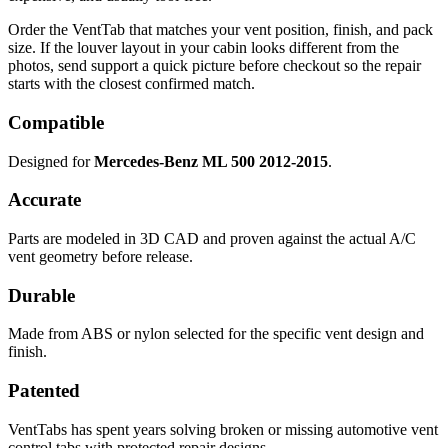
Order the VentTab that matches your vent position, finish, and pack
size. If the louver layout in your cabin looks different from the
photos, send support a quick picture before checkout so the repair
starts with the closest confirmed match.
Compatible
Designed for
Mercedes-Benz ML 500 2012-2015
.
Accurate
Parts are modeled in 3D CAD and proven against the actual A/C
vent geometry before release.
Durable
Made from ABS or nylon selected for the specific vent design and
finish.
Patented
VentTabs has spent years solving broken or missing automotive vent
control tabs with protected repair designs.