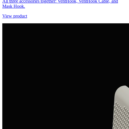
All three accessories together: VentHook, VentHook Cable, and
Mask Hook.
View product