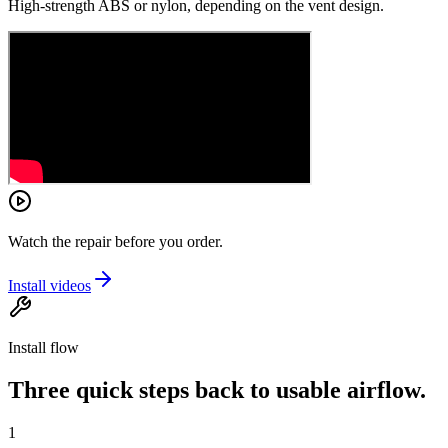
High-strength ABS or nylon, depending on the vent design.
Watch the repair before you order.
Install videos
Install flow
Three quick steps back to usable airflow.
1