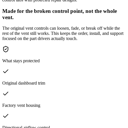
Made for the broken control point, not the whole
vent.
The original vent controls can loosen, fade, or break off while the
rest of the vent still works. This keeps the order, install, and support
focused on the part drivers actually touch.
What stays protected
Original dashboard trim
Factory vent housing
Directional airflow control