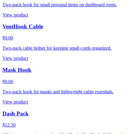
Two-pack hook for small personal items on dashboard vents.
View product
VentHook Cable
$9.00
Two-pack cable helper for keeping small cords organized.
View product
Mask Hook
$9.00
Two-pack hook for masks and lightweight cabin essentials.
View product
Dash Pack
$12.50