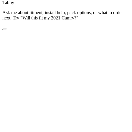
Tabby
Ask me about fitment, install help, pack options, or what to order
next. Try "Will this fit my 2021 Camry?"