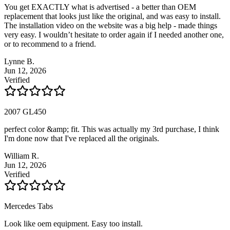
You get EXACTLY what is advertised - a better than OEM
replacement that looks just like the original, and was easy to install.
The installation video on the website was a big help - made things
very easy. I wouldn’t hesitate to order again if I needed another one,
or to recommend to a friend.
Lynne B.
Jun 12, 2026
Verified
2007 GL450
perfect color &amp; fit. This was actually my 3rd purchase, I think
I'm done now that I've replaced all the originals.
William R.
Jun 12, 2026
Verified
Mercedes Tabs
Look like oem equipment. Easy too install.