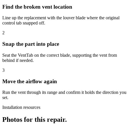
Find the broken vent location
Line up the replacement with the louver blade where the original
control tab snapped off.
2
Snap the part into place
Seat the VentTab on the correct blade, supporting the vent from
behind if needed.
3
Move the airflow again
Run the vent through its range and confirm it holds the direction you
set.
Installation resources
Photos for this repair.