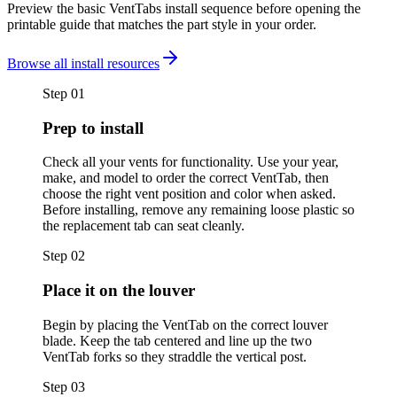
Preview the basic VentTabs install sequence before opening the
printable guide that matches the part style in your order.
Browse all install resources
Step
01
Prep to install
Check all your vents for functionality. Use your year,
make, and model to order the correct VentTab, then
choose the right vent position and color when asked.
Before installing, remove any remaining loose plastic so
the replacement tab can seat cleanly.
Step
02
Place it on the louver
Begin by placing the VentTab on the correct louver
blade. Keep the tab centered and line up the two
VentTab forks so they straddle the vertical post.
Step
03