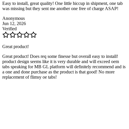
Easy to install, great quality! One little hiccup in shipment, one tab
was missing but they sent me another one free of charge ASAP!
Anonymous
Jun 12, 2026
Verified
Great product!
Great product! Does req some finesse but overall easy to install!
product design seems like it is very durable and will exceed oem
tabs speaking for MB GL platform will definitely recommend and is
a one and done purchase as the product is that good! No more
replacement of flimsy oe tabs!