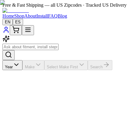
Free & Fast Shipping — all US Zipcodes · Tracked US Delivery
Home
Shop
About
Install
FAQ
Blog
EN
ES
Year
Make
Select Make First
Search
★★★★★
5.0
from
99
review
s
If the A/C vents in your
Mercedes-Benz ML 500
2012-2015 are
broken, missing, loose, faded, or worn out, VentTabs® gives you a