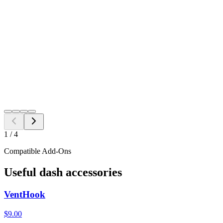
Single VentTab
$
17.98
2 Pack
$
35.00
4 Pack
$
62.00
$
17.98
Free Shipping to all US ZIP codes
Add to Cart
Need a different fitment?
Switch year, make, or model before checkout.
Search
1
/
4
Compatible Add-Ons
Useful dash accessories
VentHook
$9.00