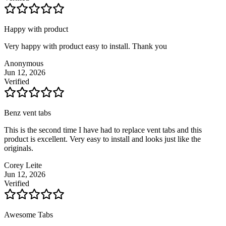
Happy with product
Very happy with product easy to install. Thank you
Anonymous
Jun 12, 2026
Verified
Benz vent tabs
This is the second time I have had to replace vent tabs and this
product is excellent. Very easy to install and looks just like the
originals.
Corey Leite
Jun 12, 2026
Verified
Awesome Tabs