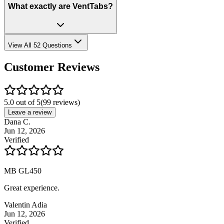
What exactly are VentTabs?
View All 52 Questions
Customer Reviews
5.0 out of 5
(
99
reviews)
Leave a review
Dana C.
Jun 12, 2026
Verified
MB GL450
Great experience.
Valentin Adia
Jun 12, 2026
Verified