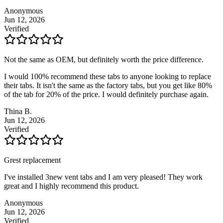
Anonymous
Jun 12, 2026
Verified
Not the same as OEM, but definitely worth the price difference.
I would 100% recommend these tabs to anyone looking to replace
their tabs. It isn't the same as the factory tabs, but you get like 80%
of the tab for 20% of the price. I would definitely purchase again.
Thina B.
Jun 12, 2026
Verified
Grest replacement
I've installed 3new vent tabs and I am very pleased! They work
great and I highly recommend this product.
Anonymous
Jun 12, 2026
Verified