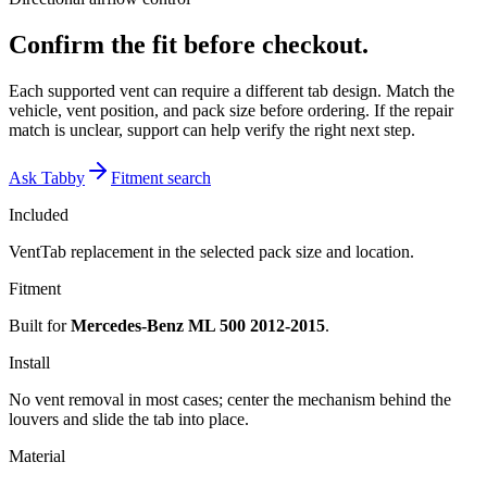
Confirm the fit before checkout.
Each supported vent can require a different tab design. Match the
vehicle, vent position, and pack size before ordering. If the repair
match is unclear, support can help verify the right next step.
Ask Tabby
Fitment search
Included
VentTab replacement in the selected pack size and location.
Fitment
Built for
Mercedes-Benz ML 500 2012-2015
.
Install
No vent removal in most cases; center the mechanism behind the
louvers and slide the tab into place.
Material