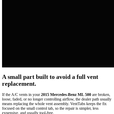
A small part built to avoid a full vent
replacement.
If the A/C vents in your
2015 Mercedes-Benz ML 500
are broken,
loose, faded, or no longer controlling airflow, the dealer path usually
means replacing the whole vent assembly. VentTabs keeps the fix
focused on the small control tab, so the repair is simpler, less
expensive, and usually tool-free.