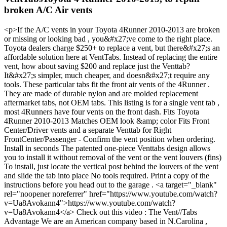
broken A/C Air vents
<p>If the A/C vents in your Toyota 4Runner 2010-2013 are broken
or missing or looking bad , you&#x27;ve come to the right place.
Toyota dealers charge $250+ to replace a vent, but there&#x27;s an
affordable solution here at VentTabs. Instead of replacing the entire
vent, how about saving $200 and replace just the Venttab?
It&#x27;s simpler, much cheaper, and doesn&#x27;t require any
tools. These particular tabs fit the front air vents of the 4Runner .
They are made of durable nylon and are molded replacement
aftermarket tabs, not OEM tabs. This listing is for a single vent tab ,
most 4Runners have four vents on the front dash. Fits Toyota
4Runner 2010-2013 Matches OEM look &amp; color Fits Front
Center/Driver vents and a separate Venttab for Right
FrontCenter/Passenger - Confirm the vent position when ordering.
Install in seconds The patented one-piece Venttabs design allows
you to install it without removal of the vent or the vent louvers (fins)
To install, just locate the vertical post behind the louvers of the vent
and slide the tab into place No tools required. Print a copy of the
instructions before you head out to the garage . <a target="_blank"
rel="noopener noreferrer" href="https://www.youtube.com/watch?
v=Ua8Avokann4">https://www.youtube.com/watch?
v=Ua8Avokann4</a> Check out this video : The Vent//Tabs
Advantage We are an American company based in N.Carolina ,