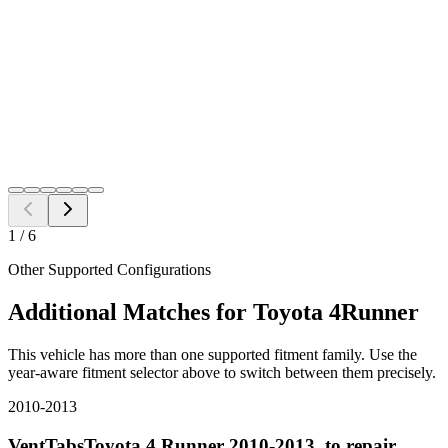
Free Shipping to all US ZIP codes
Add to Cart
Need a different fitment?
Switch year, make, or model before checkout.
Search
1
/
6
Other Supported Configurations
Additional Matches for
Toyota
4Runner
This vehicle has more than one supported fitment family. Use the
year-aware fitment selector above to switch between them precisely.
2010-2013
VentTabsToyota 4 Runner 2010-2013, to repair