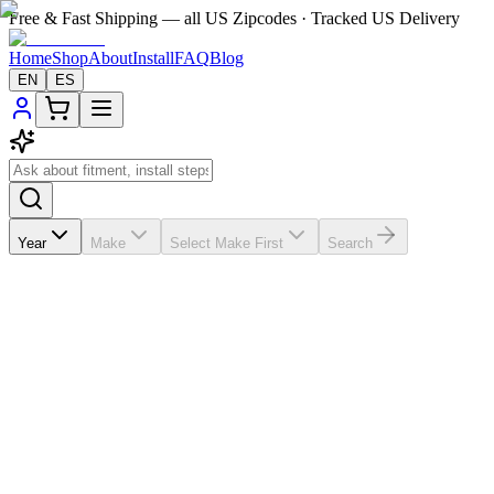
Free & Fast Shipping — all US Zipcodes · Tracked US Delivery
Home
Shop
About
Install
FAQ
Blog
EN
ES
Year
Make
Select Make First
Search
★★★★★
5.0
from
8
review
s
If the A/C vents in your
Toyota 4Runner
2014-2019 are broken,
missing, loose, faded, or worn out, VentTabs® gives you a cleaner