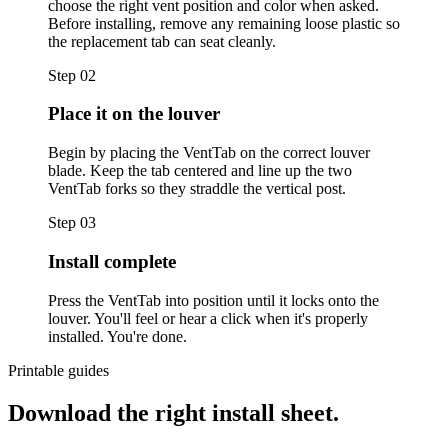
choose the right vent position and color when asked.
Before installing, remove any remaining loose plastic so
the replacement tab can seat cleanly.
Step
02
Place it on the louver
Begin by placing the VentTab on the correct louver
blade. Keep the tab centered and line up the two
VentTab forks so they straddle the vertical post.
Step
03
Install complete
Press the VentTab into position until it locks onto the
louver. You'll feel or hear a click when it's properly
installed. You're done.
Printable guides
Download the right install sheet.