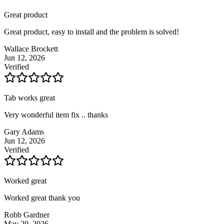
Great product
Great product, easy to install and the problem is solved!
Wallace Brockett
Jun 12, 2026
Verified
Tab works great
Very wonderful item fix .. thanks
Gary Adams
Jun 12, 2026
Verified
Worked great
Worked great thank you
Robb Gardner
May 29, 2026