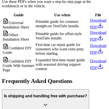
Use these PDFs when you want a step-by-step page at the
workbench or in the vehicle.
Guide
Use when
File
Download
Printable guide for common
Universal
straight-on VentTabs installs.
Installation Sheet
PDF
Download
Printable guide for offset-style
Offset
VentTabs installs.
Installation Sheet
PDF
First-time car repair guide for
Download
Confident DIY
customers who want extra prep
Guide
PDF
before starting.
Expanded first-time repair guide
Download
Confident DIY
with seasonal driving support
Guide With Summer
PDF
content.
Page
Frequently Asked Questions
Is shipping and handling free with purchase?