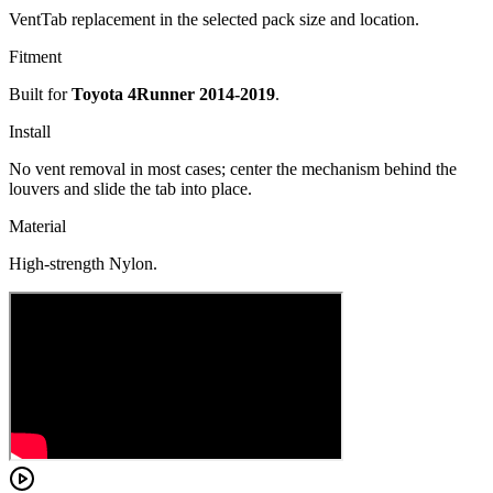
VentTab replacement in the selected pack size and location.
Fitment
Built for
Toyota 4Runner 2014-2019
.
Install
No vent removal in most cases; center the mechanism behind the
louvers and slide the tab into place.
Material
High-strength Nylon.