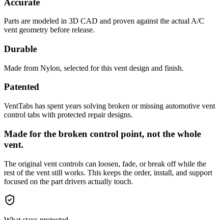
Accurate
Parts are modeled in 3D CAD and proven against the actual A/C
vent geometry before release.
Durable
Made from Nylon, selected for this vent design and finish.
Patented
VentTabs has spent years solving broken or missing automotive vent
control tabs with protected repair designs.
Made for the broken control point, not the whole
vent.
The original vent controls can loosen, fade, or break off while the
rest of the vent still works. This keeps the order, install, and support
focused on the part drivers actually touch.
What stays protected