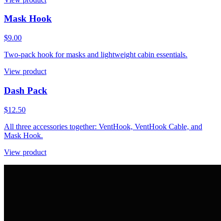
Mask Hook
$9.00
Two-pack hook for masks and lightweight cabin essentials.
View product
Dash Pack
$12.50
All three accessories together: VentHook, VentHook Cable, and
Mask Hook.
View product