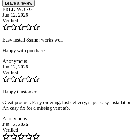
Leave a review
FRED WONG
Jun 12, 2026
Verified
Easy install &amp; works well
Happy with purchase.
Anonymous
Jun 12, 2026
Verified
Happy Customer
Great product. Easy ordering, fast delivery, super easy installation.
An easy fix for a missing vent tab.
Anonymous
Jun 12, 2026
Verified