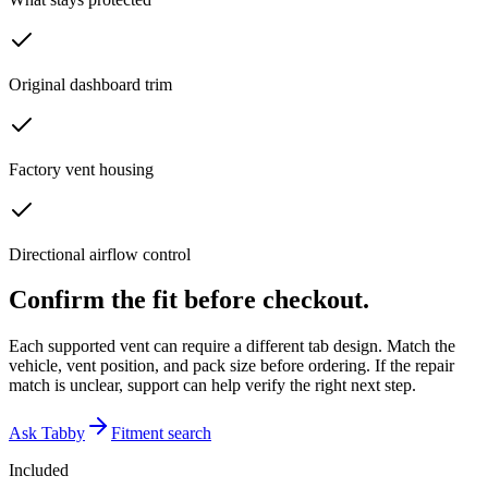
Original dashboard trim
Factory vent housing
Directional airflow control
Confirm the fit before checkout.
Each supported vent can require a different tab design. Match the
vehicle, vent position, and pack size before ordering. If the repair
match is unclear, support can help verify the right next step.
Ask Tabby
Fitment search
Included