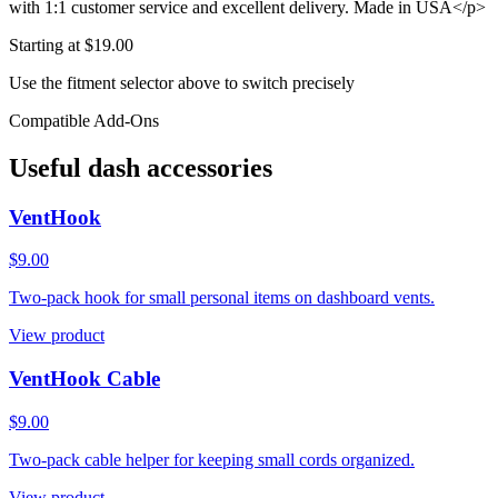
with 1:1 customer service and excellent delivery. Made in USA</p>
Starting at $
19.00
Use the fitment selector above to switch precisely
Compatible Add-Ons
Useful dash accessories
VentHook
$9.00
Two-pack hook for small personal items on dashboard vents.
View product
VentHook Cable
$9.00
Two-pack cable helper for keeping small cords organized.
View product