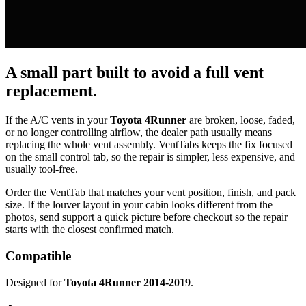
A small part built to avoid a full vent
replacement.
If the A/C vents in your
Toyota 4Runner
are broken, loose, faded,
or no longer controlling airflow, the dealer path usually means
replacing the whole vent assembly. VentTabs keeps the fix focused
on the small control tab, so the repair is simpler, less expensive, and
usually tool-free.
Order the VentTab that matches your vent position, finish, and pack
size. If the louver layout in your cabin looks different from the
photos, send support a quick picture before checkout so the repair
starts with the closest confirmed match.
Compatible
Designed for
Toyota 4Runner 2014-2019
.