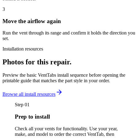
3
Move the airflow again
Run the vent through its range and confirm it holds the direction you
set.
Installation resources
Photos for this repair.
Preview the basic VentTabs install sequence before opening the
printable guide that matches the part style in your order.
Browse all install resources
Step
01
Prep to install
Check all your vents for functionality. Use your year,
make, and model to order the correct VentTab, then