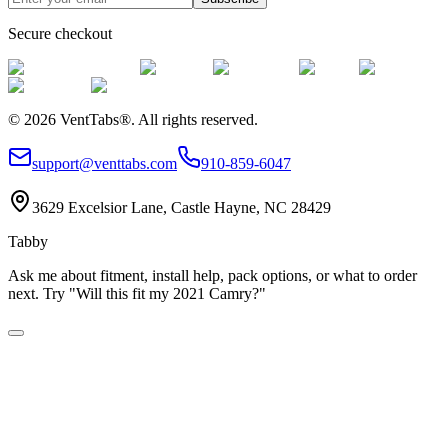
Secure checkout
©
2026
VentTabs®.
All rights reserved.
support@venttabs.com
910-859-6047
3629 Excelsior Lane, Castle Hayne, NC 28429
Tabby
Ask me about fitment, install help, pack options, or what to order
next. Try "Will this fit my 2021 Camry?"