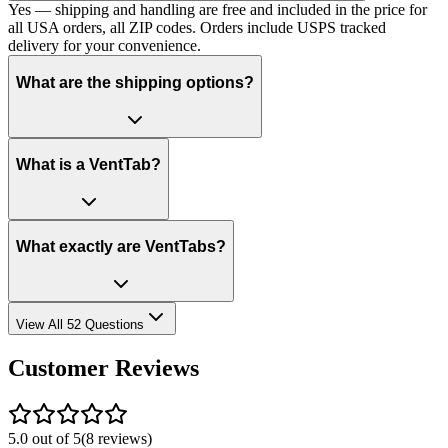
Yes — shipping and handling are free and included in the price for
all USA orders, all ZIP codes. Orders include USPS tracked
delivery for your convenience.
What are the shipping options?
What is a VentTab?
What exactly are VentTabs?
View All 52 Questions
Customer Reviews
5.0 out of 5
(
8
reviews)