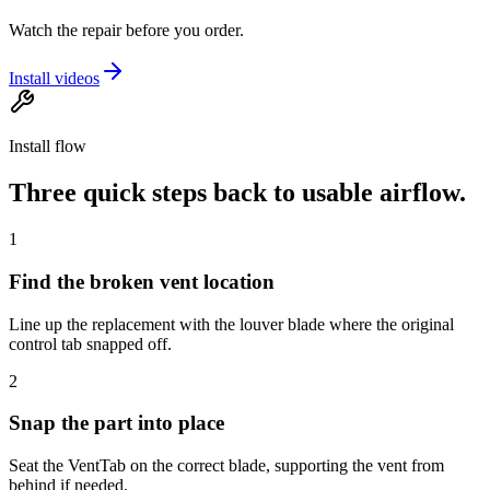
Watch the repair before you order.
Install videos
Install flow
Three quick steps back to usable airflow.
1
Find the broken vent location
Line up the replacement with the louver blade where the original
control tab snapped off.
2
Snap the part into place
Seat the VentTab on the correct blade, supporting the vent from
behind if needed.