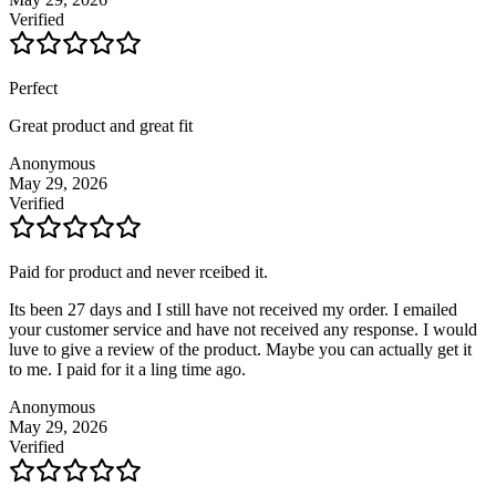
Verified
Perfect
Great product and great fit
Anonymous
May 29, 2026
Verified
Paid for product and never rceibed it.
Its been 27 days and I still have not received my order. I emailed
your customer service and have not received any response. I would
luve to give a review of the product. Maybe you can actually get it
to me. I paid for it a ling time ago.
Anonymous
May 29, 2026
Verified