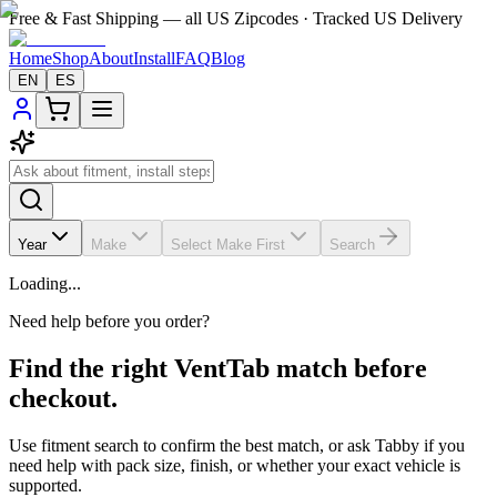
Free & Fast Shipping — all US Zipcodes · Tracked US Delivery
Home
Shop
About
Install
FAQ
Blog
EN
ES
Year
Make
Select Make First
Search
Loading...
Need help before you order?
Find the right VentTab match before
checkout.
Use fitment search to confirm the best match, or ask Tabby if you
need help with pack size, finish, or whether your exact vehicle is
supported.