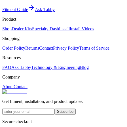
Fitment Guide
Ask Tabby
Product
Shop
Dealer Kits
Specialty Dash
Install
Install Videos
Shopping
Order Policy
Returns
Contact
Privacy Policy
Terms of Service
Resources
FAQ
Ask Tabby
Technology & Engineering
Blog
Company
About
Contact
Get fitment, installation, and product updates.
Subscribe
Secure checkout