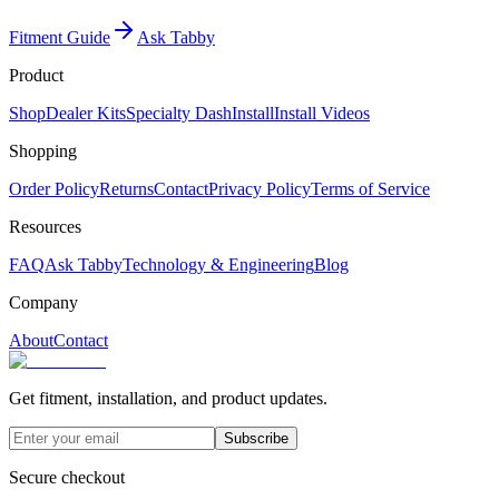
Fitment Guide
Ask Tabby
Product
Shop
Dealer Kits
Specialty Dash
Install
Install Videos
Shopping
Order Policy
Returns
Contact
Privacy Policy
Terms of Service
Resources
FAQ
Ask Tabby
Technology & Engineering
Blog
Company
About
Contact
Get fitment, installation, and product updates.
Subscribe
Secure checkout