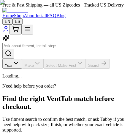
Free & Fast Shipping — all US Zipcodes · Tracked US Delivery
Home
Shop
About
Install
FAQ
Blog
EN
ES
Year
Make
Select Make First
Search
Loading...
Need help before you order?
Find the right VentTab match before
checkout.
Use fitment search to confirm the best match, or ask Tabby if you
need help with pack size, finish, or whether your exact vehicle is
supported.